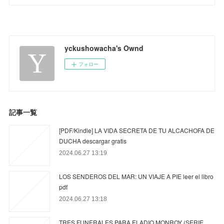
yckushowacha's Ownd
フォロー
記事一覧
[PDF/Kindle] LA VIDA SECRETA DE TU ALCACHOFA DE
DUCHA descargar gratis
2024.06.27 13:19
LOS SENDEROS DEL MAR: UN VIAJE A PIE leer el libro
pdf
2024.06.27 13:18
TRES FUNERALES PARA ELADIO MONROY (SERIE