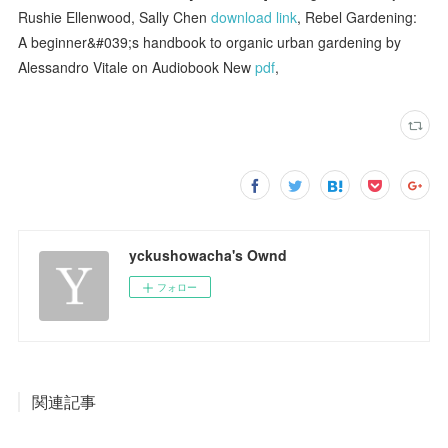
Rushie Ellenwood, Sally Chen
download link
, Rebel Gardening:
A beginner&#039;s handbook to organic urban gardening by
Alessandro Vitale on Audiobook New
pdf
,
yckushowacha's Ownd
フォロー
関連記事