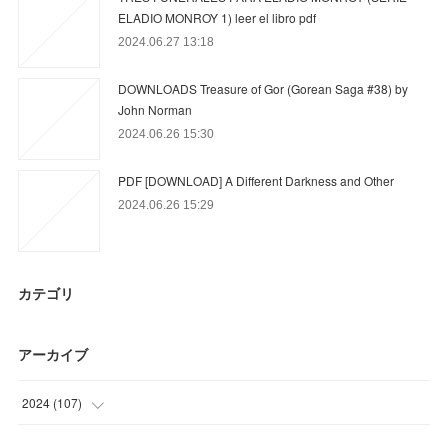
ELADIO MONROY 1) leer el libro pdf
2024.06.27 13:18
DOWNLOADS Treasure of Gor (Gorean Saga #38) by
John Norman
2024.06.26 15:30
PDF [DOWNLOAD] A Different Darkness and Other
2024.06.26 15:29
カテゴリ
アーカイブ
2024
(
107
)
(
86
)