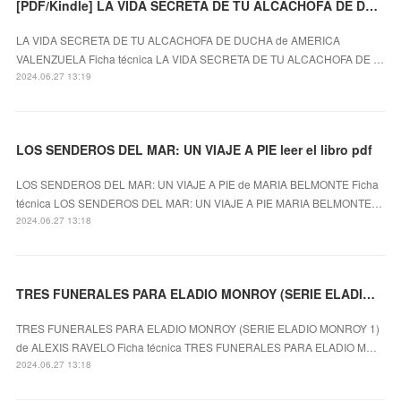
[PDF/Kindle] LA VIDA SECRETA DE TU ALCACHOFA DE DUCHA descargar gratis
LA VIDA SECRETA DE TU ALCACHOFA DE DUCHA de AMERICA
VALENZUELA Ficha técnica LA VIDA SECRETA DE TU ALCACHOFA DE …
2024.06.27 13:19
LOS SENDEROS DEL MAR: UN VIAJE A PIE leer el libro pdf
LOS SENDEROS DEL MAR: UN VIAJE A PIE de MARIA BELMONTE Ficha
técnica LOS SENDEROS DEL MAR: UN VIAJE A PIE MARIA BELMONTE…
2024.06.27 13:18
TRES FUNERALES PARA ELADIO MONROY (SERIE ELADIO MONROY 1) leer el libro pdf
TRES FUNERALES PARA ELADIO MONROY (SERIE ELADIO MONROY 1)
de ALEXIS RAVELO Ficha técnica TRES FUNERALES PARA ELADIO M…
2024.06.27 13:18