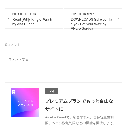
2024.06.16 12:36
2024.06.16 12:34
Read [Pdf]> King of Wrath
DOWNLOADS Salte con la
by Ana Huang
tuya / Get Your Way! by
Álvaro Gordoa
0
コメント
PR
プレミアムプランでもっと自由な
サイトに
Ameba Owndで、広告非表示、画像容量無制
限、ページ数無制限などの機能を開放しよう。