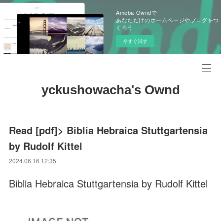
Ameba Owndで
あなただけのホームページやブログをつ
くろう
今すぐ試す
yckushowacha's Ownd
Read [pdf]> Biblia Hebraica Stuttgartensia
by Rudolf Kittel
2024.06.16 12:35
Biblia Hebraica Stuttgartensia by Rudolf Kittel