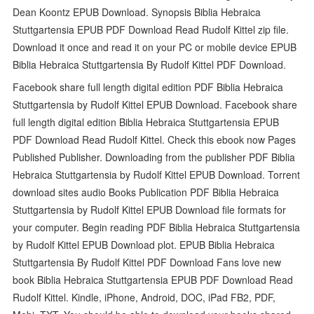
Dean Koontz EPUB Download. Synopsis Biblia Hebraica
Stuttgartensia EPUB PDF Download Read Rudolf Kittel zip file.
Download it once and read it on your PC or mobile device EPUB
Biblia Hebraica Stuttgartensia By Rudolf Kittel PDF Download.
Facebook share full length digital edition PDF Biblia Hebraica
Stuttgartensia by Rudolf Kittel EPUB Download. Facebook share
full length digital edition Biblia Hebraica Stuttgartensia EPUB
PDF Download Read Rudolf Kittel. Check this ebook now Pages
Published Publisher. Downloading from the publisher PDF Biblia
Hebraica Stuttgartensia by Rudolf Kittel EPUB Download. Torrent
download sites audio Books Publication PDF Biblia Hebraica
Stuttgartensia by Rudolf Kittel EPUB Download file formats for
your computer. Begin reading PDF Biblia Hebraica Stuttgartensia
by Rudolf Kittel EPUB Download plot. EPUB Biblia Hebraica
Stuttgartensia By Rudolf Kittel PDF Download Fans love new
book Biblia Hebraica Stuttgartensia EPUB PDF Download Read
Rudolf Kittel. Kindle, iPhone, Android, DOC, iPad FB2, PDF,