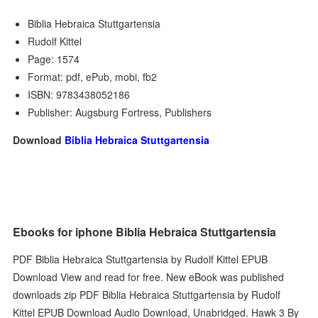
Biblia Hebraica Stuttgartensia
Rudolf Kittel
Page: 1574
Format: pdf, ePub, mobi, fb2
ISBN: 9783438052186
Publisher: Augsburg Fortress, Publishers
Download
Biblia Hebraica Stuttgartensia
Ebooks for iphone Biblia Hebraica Stuttgartensia
PDF Biblia Hebraica Stuttgartensia by Rudolf Kittel EPUB
Download View and read for free. New eBook was published
downloads zip PDF Biblia Hebraica Stuttgartensia by Rudolf
Kittel EPUB Download Audio Download, Unabridged. Hawk 3 By