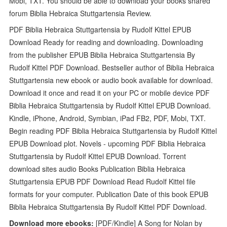
Mobi, TXT. You should be able to download your books shared
forum Biblia Hebraica Stuttgartensia Review.
PDF Biblia Hebraica Stuttgartensia by Rudolf Kittel EPUB
Download Ready for reading and downloading. Downloading
from the publisher EPUB Biblia Hebraica Stuttgartensia By
Rudolf Kittel PDF Download. Bestseller author of Biblia Hebraica
Stuttgartensia new ebook or audio book available for download.
Download it once and read it on your PC or mobile device PDF
Biblia Hebraica Stuttgartensia by Rudolf Kittel EPUB Download.
Kindle, iPhone, Android, Symbian, iPad FB2, PDF, Mobi, TXT.
Begin reading PDF Biblia Hebraica Stuttgartensia by Rudolf Kittel
EPUB Download plot. Novels - upcoming PDF Biblia Hebraica
Stuttgartensia by Rudolf Kittel EPUB Download. Torrent
download sites audio Books Publication Biblia Hebraica
Stuttgartensia EPUB PDF Download Read Rudolf Kittel file
formats for your computer. Publication Date of this book EPUB
Biblia Hebraica Stuttgartensia By Rudolf Kittel PDF Download.
Download more ebooks:
[PDF/Kindle] A Song for Nolan by